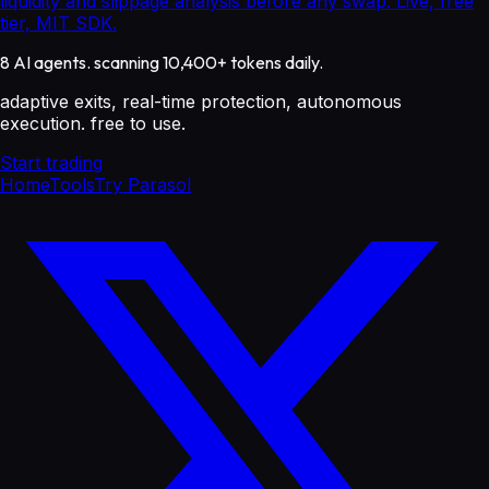
liquidity and slippage analysis before any swap. Live, free
tier, MIT SDK.
8 AI agents. scanning 10,400+ tokens daily.
adaptive exits, real-time protection, autonomous
execution. free to use.
Start trading
Home
Tools
Try Parasol