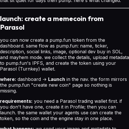
that sit quiet for days then pump. here's what changed.
launch: create a memecoin from
Parasol
you can now create a pump.fun token from the
dashboard. same flow as pump.fun: name, ticker,
description, social links, image, optional dev buy in SOL,
and mayhem mode. we collect the details, upload metadata
to pump.fun's IPFS, and create the token using your
Parasol (Turnkey) wallet.
where:
dashboard →
Launch
in the nav. the form mirrors
the pump.fun "create new coin" page so nothing is
missing.
requirements:
you need a Parasol trading wallet first. if
you don't have one, create it in Profile; then you can
launch. the same wallet your agents use can create the
token, so the coin and the engine stay in one place.
what happens:
we send your image and metadata to