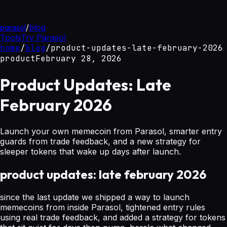
parasol
/
blog
Tools
Try Parasol
home
/
blog
/
product-updates-late-february-2026
product
February 28, 2026
Product Updates: Late
February 2026
Launch your own memecoin from Parasol, smarter entry
guards from trade feedback, and a new strategy for
sleeper tokens that wake up days after launch.
product updates: late february 2026
since the last update we shipped a way to launch
memecoins from inside Parasol, tightened entry rules
using real trade feedback, and added a strategy for tokens