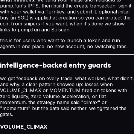
pump.fun's IPFS, then build the create transaction, sign it
with your wallet via Turnkey, and submit it. optional initial
buy (in SOL) is applied at creation so you can protect the
coin from snipers if you want. when it's done we show
links to pump.fun and Solscan.
this is for users who want to launch a token and run
agents in one place. no new account, no switching tabs.
intelligence-backed entry guards
we get feedback on every trade: what worked, what didn't,
and why. a clear pattern showed up: losses when
VOLUME_CLIMAX or MOMENTUM fired on tokens with
zero liquidity, zero volume acceleration, or flat
momentum. the strategy name said "climax" or
"momentum" but the data said neither. we tightened the
gates.
VOLUME_CLIMAX