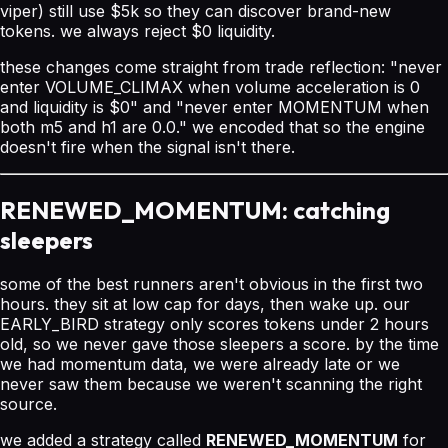
viper) still use $5k so they can discover brand-new
tokens. we always reject $0 liquidity.
these changes come straight from trade reflection: "never
enter VOLUME_CLIMAX when volume acceleration is 0
and liquidity is $0" and "never enter MOMENTUM when
both m5 and h1 are 0.0." we encoded that so the engine
doesn't fire when the signal isn't there.
RENEWED_MOMENTUM: catching
sleepers
some of the best runners aren't obvious in the first two
hours. they sit at low cap for days, then wake up. our
EARLY_BIRD strategy only scores tokens under 2 hours
old, so we never gave those sleepers a score. by the time
we had momentum data, we were already late or we
never saw them because we weren't scanning the right
source.
we added a strategy called
RENEWED_MOMENTUM
for