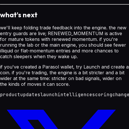
what's next
we'll keep folding trade feedback into the engine. the new
entry guards are live; RENEWED_MOMENTUM is active
for mature tokens with renewed momentum. if you're
running the lab or the main engine, you should see fewer
illiquid or flat-momentum entries and more chances to
catch sleepers when they wake up.
if you've created a Parasol wallet, try Launch and create a
coin. if you're trading, the engine is a bit stricter and a bit
wider at the same time: stricter on bad signals, wider on
the kinds of moves it can score.
product
updates
launch
intelligence
scoring
chang