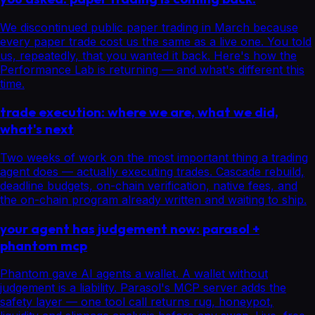
We discontinued public paper trading in March because
every paper trade cost us the same as a live one. You told
us, repeatedly, that you wanted it back. Here's how the
Performance Lab is returning — and what's different this
time.
trade execution: where we are, what we did,
what's next
Two weeks of work on the most important thing a trading
agent does — actually executing trades. Cascade rebuild,
deadline budgets, on-chain verification, native fees, and
the on-chain program already written and waiting to ship.
your agent has judgement now: parasol +
phantom mcp
Phantom gave AI agents a wallet. A wallet without
judgement is a liability. Parasol's MCP server adds the
safety layer — one tool call returns rug, honeypot,