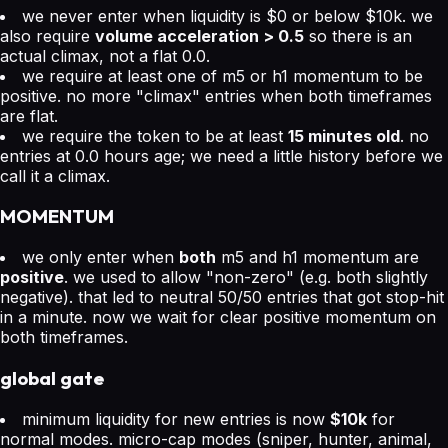
we never enter when liquidity is $0 or below $10k. we
also require
volume acceleration > 0.5
so there is an
actual climax, not a flat 0.0.
we require at least one of m5 or h1 momentum to be
positive. no more "climax" entries when both timeframes
are flat.
we require the token to be at least
15 minutes old
. no
entries at 0.0 hours age; we need a little history before we
call it a climax.
MOMENTUM
we only enter when
both
m5 and h1 momentum are
positive
. we used to allow "non-zero" (e.g. both slightly
negative). that led to neutral 50/50 entries that got stop-hit
in a minute. now we wait for clear positive momentum on
both timeframes.
global gate
minimum liquidity for new entries is now
$10k
for
normal modes. micro-cap modes (sniper, hunter, animal,