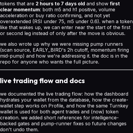
tokens that are
2 hours to 7 days old
and show
first
clear momentum
: both m5 and h1 positive, volume
acceleration or buy ratio confirming, and not yet
overextended (RSI under 75, m5 under 0.6). when a token
like that wakes up, we can enter near the start of the first
or second leg instead of only after the move is obvious.
we also wrote up why we were missing pump runners
(scan source, EARLY_BIRD's 2h cutoff, momentum firing
mid-pump) and how we're addressing it. the doc is in the
repo for anyone who wants the full picture.
live trading flow and docs
we documented the live trading flow: how the dashboard
hydrates your wallet from the database, how the create-
wallet step works on Profile, and how the same Turnkey
wallet is used for both agent trades and (now) token
creation. we added short references for intelligence-
backed gates and pump-runner fixes so future changes
don't undo them.