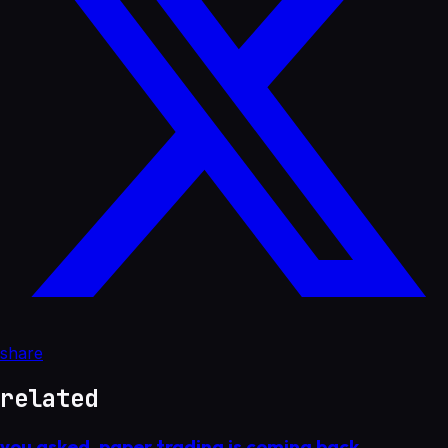
share
related
you asked. paper trading is coming back.