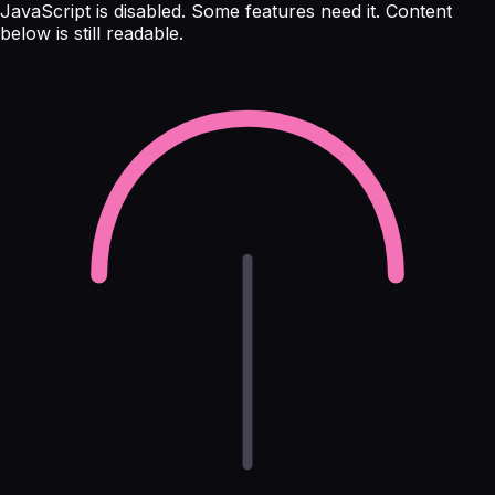
JavaScript is disabled. Some features need it. Content
below is still readable.