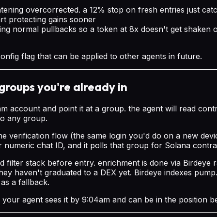
htening overcorrected. a 12% stop on fresh entries just cat
art protecting gains sooner
ng normal pullbacks so a token at 8x doesn't get shaken out
nfig flag that can be applied to other agents in future.
groups you're already in
ccount and point it at a group. the agent will read contr
to any group.
 verification flow (the same login you'd do on a new device
r numeric chat ID, and it polls that group for Solana contr
d filter stack before entry. enrichment is done via Birdey
hey haven't graduated to a DEX yet. Birdeye indexes pump.
as a fallback.
, your agent sees it by 9:04am and can be in the position 