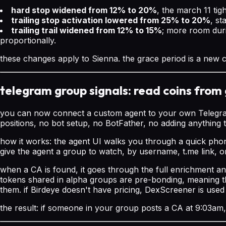
hard stop widened from 12% to 20%
, the march 11 tig
trailing stop activation lowered from 25% to 20%
, st
trailing trail widened from 12% to 15%
; more room duri
proportionally.
these changes apply to Sienna. the grace period is a new co
telegram group signals: read coins from 
you can now connect a custom agent to your own Telegram a
positions, no bot setup, no BotFather, no adding anything 
how it works: the agent UI walks you through a quick phone
give the agent a group to watch, by username, t.me link, o
when a CA is found, it goes through the full enrichment an
tokens shared in alpha groups are pre-bonding, meaning t
them. if Birdeye doesn't have pricing, DexScreener is used 
the result: if someone in your group posts a CA at 9:03am