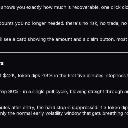
d shows you exactly how much is recoverable. one click cl
ccounts you no longer needed. there's no risk, no trade, no 
ll see a card showing the amount and a claim button. most 
rs
t $42K, token dips -18% in the first five minutes, stop los
rop 80%+ in a single poll cycle, blowing straight through an
nutes after entry, the hard stop is suppressed. if a token d
's only the normal early volatility window that gets breathing 