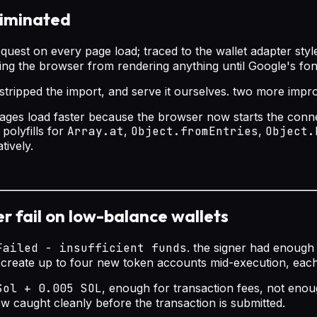
liminated
quest on every page load; traced to the wallet adapter sty
king the browser from rendering anything until Google's f
le, stripped the import, and serve it ourselves. two more imp
images load faster because the browser now starts the conn
polyfills for
Array.at
,
Object.fromEntries
,
Object.
tively.
ger fail on low-balance wallets
Failed - insufficient funds
. the signer had enough
 create up to four new token accounts mid-execution, each
Sol + 0.005 SOL
, enough for transaction fees, not eno
now caught cleanly before the transaction is submitted.