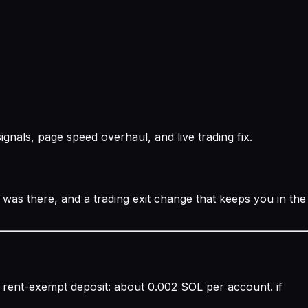
nals, page speed overhaul, and live trading fix.
w was there, and a trading exit change that keeps you in the
na rent-exempt deposit: about 0.002 SOL per account. if