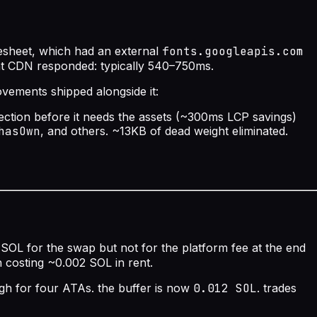
lesheet, which had an external
fonts.googleapis.com
ont CDN responded: typically 540–750ms.
rovements shipped alongside it:
ection before it needs the assets (~300ms LCP savings)
hasOwn
, and others. ~13KB of dead weight eliminated.
 SOL for the swap but not for the platform fee at the end
 costing ~0.002 SOL in rent.
ugh for four ATAs. the buffer is now
0.012 SOL
. trades