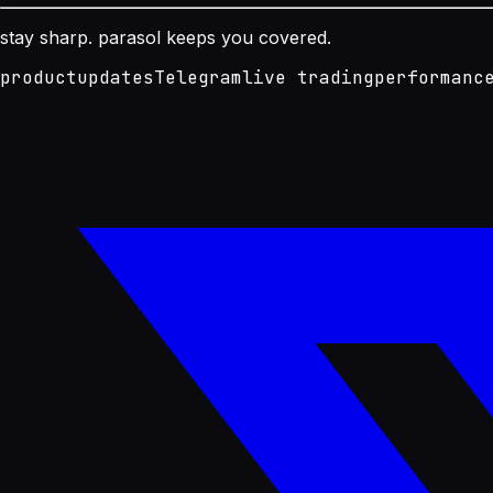
stay sharp. parasol keeps you covered.
product
updates
Telegram
live trading
performanc