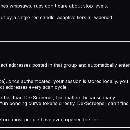
ches whipsaws. rugs don't care about stop levels.
 by a single red candle. adaptive tiers all widened
act addresses posted in that group and automatically enter
). once authenticated, your session is stored locally. you
act addresses every scan cycle.
e rather than DexScreener, this matters because many
fun bonding curve tokens directly. DexScreener can't find
before most people have even opened the link.