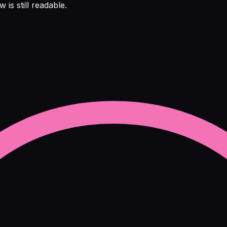
is still readable.