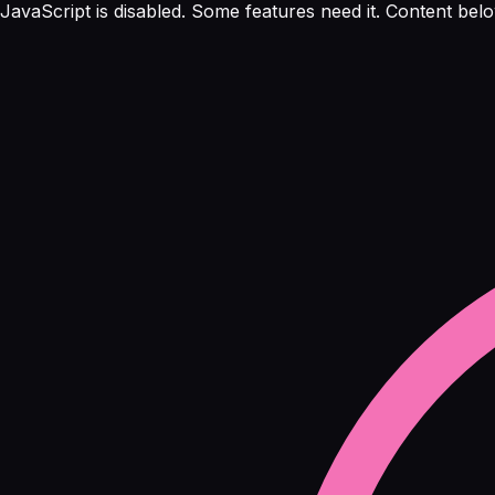
JavaScript is disabled. Some features need it. Content below 