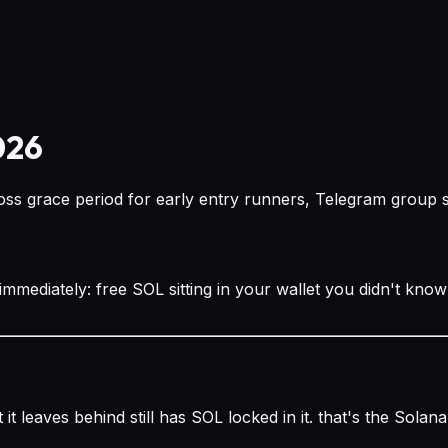
026
s grace period for early entry runners, Telegram group sig
 immediately: free SOL sitting in your wallet you didn't kno
it leaves behind still has SOL locked in it. that's the Sola