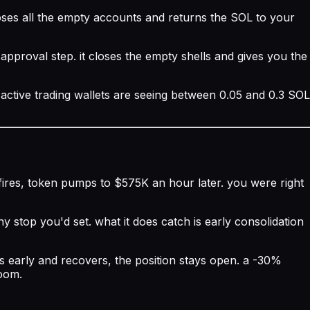
oses all the empty accounts and returns the SOL to your
approval step. it closes the empty shells and gives you the
active trading wallets are seeing between 0.05 and 0.3 SOL
s fires, token pumps to $575K an hour later. you were right
y stop you'd set. what it does catch is early consolidation
ips early and recovers, the position stays open. a -30%
room.