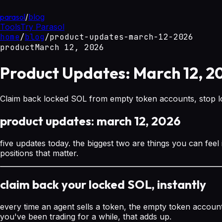
parasol
/
blog
Tools
Try Parasol
home
/
blog
/
product-updates-march-12-2026
product
March 12, 2026
Product Updates: March 12, 2
Claim back locked SOL from empty token accounts, stop los
product updates: march 12, 2026
five updates today. the biggest two are things you can feel
positions that matter.
claim back your locked SOL, instantly
every time an agent sells a token, the empty token account 
you've been trading for a while, that adds up.