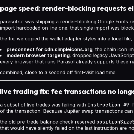
page speed: render-blocking requests e
parasol.so was shipping a render-blocking Google Fonts re
import hardcoded on line one. that single import was bloc
the fix: we copied the wallet adapter styles into a local fi
preconnect for cdn.simpleicons.org
; the chain icon 
modern browser targeting
; dropped legacy JavaScript 
every browser that runs Parasol already supports these na
combined, close to a second off first-visit load time.
live trading fix: fee transactions no lon
a subset of live trades was failing with
Instruction #9 
of the transaction. Because Jupiter swap transactions can
the old pre-trade balance check reserved
positionSize
that would have silently failed on the last instruction are 