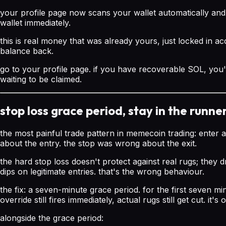
your profile page now scans your wallet automatically an
wallet immediately.
this is real money that was already yours, just locked in a
balance back.
go to your profile page. if you have recoverable SOL, you'
waiting to be claimed.
stop loss grace period, stay in the runne
the most painful trade pattern in memecoin trading: enter a
about the entry. the stop was wrong about the exit.
the hard stop loss doesn't protect against real rugs; they d
dips on legitimate entries. that's the wrong behaviour.
the fix: a seven-minute grace period. for the first seven mi
override still fires immediately, actual rugs still get cut. it
alongside the grace period: