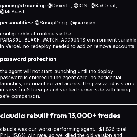
gaming/streaming:
@Dexerto, @IGN, @KaiCenat,
@MrBeast
personalities:
@SnoopDogg, @joerogan
configurable at runtime via the
PARASOL_BLACK_WATCH_ACCOUNTS
environment variable
in Vercel. no redeploy needed to add or remove accounts.
password protection
the agent will not start launching until the deploy
password is entered in the agent card. no accidental
launches, no unauthorized access. the password is stored
in
sessionStorage
and verified server-side with timing-
safe comparison.
claudia rebuilt from 13,000+ trades
claudia was our worst-performing agent. -$1,826 total
PnL. 15.8% win rate. so we killed the old version and