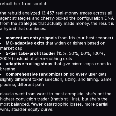
rebuilt her from scratch.
the rebuild analyzed 13,457 real-money trades across all
agent strategies and cherry-picked the configuration DNA
from the strategies that actually made money. the result is
a hybrid that combines:
momentum entry signals
from Iris (our best scanner)
MC-adaptive exits
that widen or tighten based on
market cap
5-tier take-profit ladder
(15%, 30%, 60%, 100%,
200%) instead of all-or-nothing exits
adaptive trailing stops
that give micro-caps room to
breathe
comprehensive randomization
so every user gets
slightly different token selection, sizing, and timing. Same
pipeline, different path
claudia went from worst to most complete. she's not the
highest-conviction trader (that's still Iris), but she's the
most balanced, fewer catastrophic losses, more partial
wins, steadier equity curve.