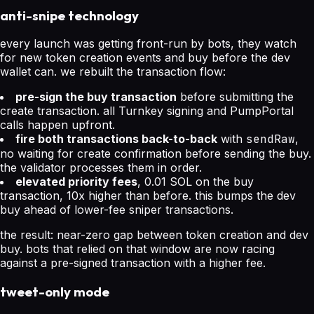
anti-snipe technology
every launch was getting front-run by bots, they watch
for new token creation events and buy before the dev
wallet can. we rebuilt the transaction flow:
pre-sign the buy transaction
before submitting the
create transaction. all Turnkey signing and PumpPortal
calls happen upfront.
fire both transactions back-to-back
with
sendRaw
,
no waiting for create confirmation before sending the buy.
the validator processes them in order.
elevated priority fees
, 0.01 SOL on the buy
transaction, 10x higher than before. this bumps the dev
buy ahead of lower-fee sniper transactions.
the result: near-zero gap between token creation and dev
buy. bots that relied on that window are now racing
against a pre-signed transaction with a higher fee.
tweet-only mode