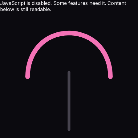
JavaScript is disabled. Some features need it. Content
below is still readable.