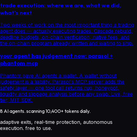
trade execution: where we are, what we did,
what's next
Two weeks of work on the most important thing a trading
agent does — actually executing trades. Cascade rebuild,
deadline budgets, on-chain verification, native fees, and
the on-chain program already written and waiting to ship.
your agent has judgement now: parasol +
phantom mcp
Phantom gave AI agents a wallet. A wallet without
judgement is a liability. Parasol's MCP server adds the
safety layer — one tool call returns rug, honeypot,
liquidity and slippage analysis before any swap. Live, free
tier, MIT SDK.
8 AI agents. scanning 10,400+ tokens daily.
adaptive exits, real-time protection, autonomous
execution. free to use.