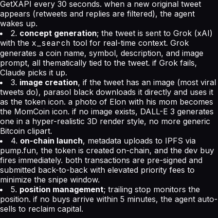
GetXAPI every 30 seconds. when a new original tweet
appears (retweets and replies are filtered), the agent
wakes up.
2.
concept generation
; the tweet is sent to Grok (xAI)
with the
x_search
tool for real-time context. Grok
generates a coin name, symbol, description, and image
prompt, all thematically tied to the tweet. if Grok fails,
Claude picks it up.
3.
image creation
, if the tweet has an image (most viral
tweets do), parasol black downloads it directly and uses it
as the token icon. a photo of Elon with his mom becomes
the MomCoin icon. if no image exists, DALL-E 3 generates
one in a hyper-realistic 3D render style, no more generic
Bitcoin clipart.
4.
on-chain launch
, metadata uploads to IPFS via
pump.fun, the token is created on-chain, and the dev buy
fires immediately. both transactions are pre-signed and
submitted back-to-back with elevated priority fees to
minimize the snipe window.
5.
position management
; trailing stop monitors the
position. if no buys arrive within 5 minutes, the agent auto-
sells to reclaim capital.