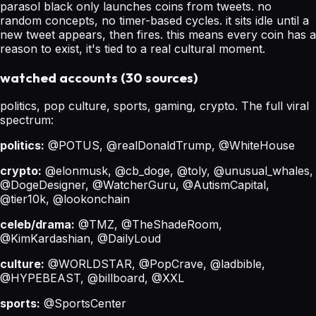
parasol black only launches coins from tweets. no
random concepts, no timer-based cycles. it sits idle until a
new tweet appears, then fires. this means every coin has a
reason to exist, it's tied to a real cultural moment.
watched accounts (30 sources)
politics, pop culture, sports, gaming, crypto. The full viral
spectrum:
politics:
@POTUS, @realDonaldTrump, @WhiteHouse
crypto:
@elonmusk, @cb_doge, @toly, @unusual_whales,
@DogeDesigner, @WatcherGuru, @AutismCapital,
@tier10k, @lookonchain
celeb/drama:
@TMZ, @TheShadeRoom,
@KimKardashian, @DailyLoud
culture:
@WORLDSTAR, @PopCrave, @ladbible,
@HYPEBEAST, @billboard, @XXL
sports:
@SportsCenter