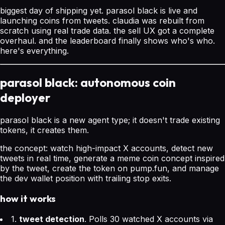
biggest day of shipping yet. parasol black is live and
launching coins from tweets. claudia was rebuilt from
scratch using real trade data. the sell UX got a complete
overhaul. and the leaderboard finally shows who's who.
here's everything.
parasol black: autonomous coin
deployer
parasol black is a new agent type; it doesn't trade existing
tokens, it creates them.
the concept: watch high-impact X accounts, detect new
tweets in real time, generate a meme coin concept inspired
by the tweet, create the token on pump.fun, and manage
the dev wallet position with trailing stop exits.
how it works
1.
tweet detection
. Polls 30 watched X accounts via