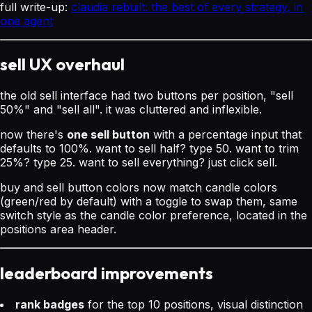
full write-up:
claudia rebuilt: the best of every strategy, in
one agent
sell UX overhaul
the old sell interface had two buttons per position, "sell
50%" and "sell all". it was cluttered and inflexible.
now there's
one sell button
with a percentage input that
defaults to 100%. want to sell half? type 50. want to trim
25%? type 25. want to sell everything? just click sell.
buy and sell button colors now match candle colors
(green/red by default) with a toggle to swap them, same
switch style as the candle color preference, located in the
positions area header.
leaderboard improvements
rank badges
for the top 10 positions, visual distinction