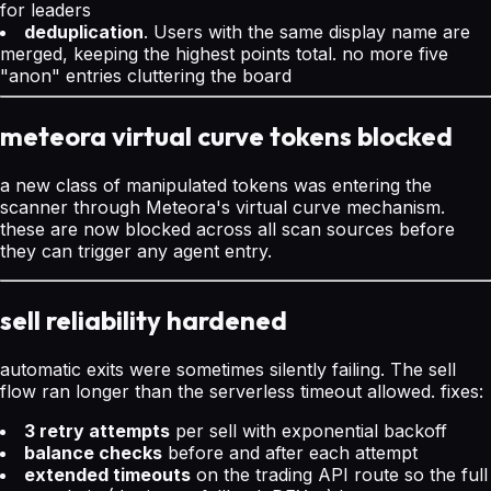
for leaders
deduplication
. Users with the same display name are
merged, keeping the highest points total. no more five
"anon" entries cluttering the board
meteora virtual curve tokens blocked
a new class of manipulated tokens was entering the
scanner through Meteora's virtual curve mechanism.
these are now blocked across all scan sources before
they can trigger any agent entry.
sell reliability hardened
automatic exits were sometimes silently failing. The sell
flow ran longer than the serverless timeout allowed. fixes:
3 retry attempts
per sell with exponential backoff
balance checks
before and after each attempt
extended timeouts
on the trading API route so the full