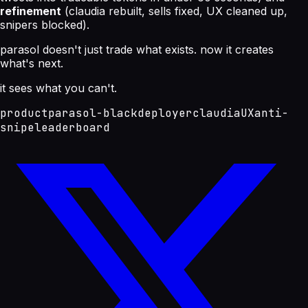
refinement
(claudia rebuilt, sells fixed, UX cleaned up,
snipers blocked).
parasol doesn't just trade what exists. now it creates
what's next.
it sees what you can't.
product
parasol-black
deployer
claudia
UX
anti-
snipe
leaderboard