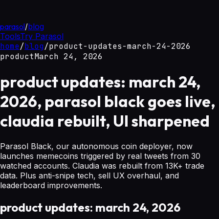
parasol
/
blog
Tools
Try Parasol
home
/
blog
/
product-updates-march-24-2026
product
March 24, 2026
product updates: march 24,
2026, parasol black goes live,
claudia rebuilt, UI sharpened
Parasol Black, our autonomous coin deployer, now
launches memecoins triggered by real tweets from 30
watched accounts. Claudia was rebuilt from 13K+ trade
data. Plus anti-snipe tech, sell UX overhaul, and
leaderboard improvements.
product updates: march 24, 2026