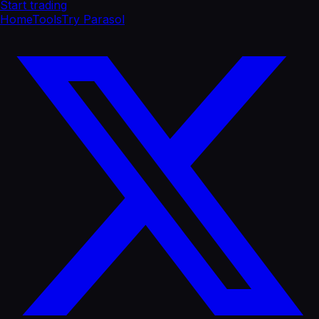
Start trading
Home
Tools
Try Parasol