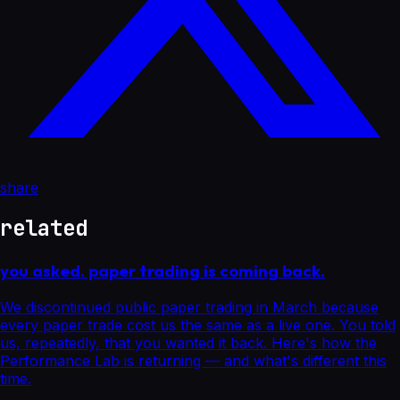
share
related
you asked. paper trading is coming back.
We discontinued public paper trading in March because
every paper trade cost us the same as a live one. You told
us, repeatedly, that you wanted it back. Here's how the
Performance Lab is returning — and what's different this
time.