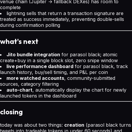
venue chain (Jupiter → fallback DEXes) has room to
complete
lightning sells that return a transaction signature are
treated as success immediately, preventing double-sells
during confirmation polling
what's next
Jito bundle integration
for parasol black; atomic
create+buy in a single block slot, zero snipe window
live performance dashboard
for parasol black, track
launch history, buy/sell timing, and P&L per coin
more watched accounts
, community-submitted
sources, category filtering
auto-chart
, automatically display the chart for newly
launched tokens in the dashboard
closing
today was about two things:
creation
(parasol black turns
tweets into tradeable tokens in under 60 seconds) and