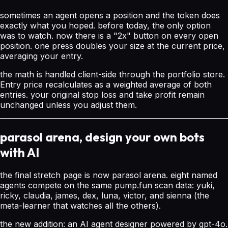
sometimes an agent opens a position and the token does
exactly what you hoped. before today, the only option
was to watch. now there is a "2x" button on every open
position. one press doubles your size at the current price,
averaging your entry.
the math is handled client-side through the portfolio store.
Entry price recalculates as a weighted average of both
entries. your original stop loss and take profit remain
unchanged unless you adjust them.
parasol arena, design your own bots
with AI
the final stretch page is now parasol arena. eight named
agents compete on the same pump.fun scan data: yuki,
ricky, claudia, james, dex, luna, victor, and sienna (the
meta-learner that watches all the others).
the new addition: an AI agent designer powered by gpt-4o.