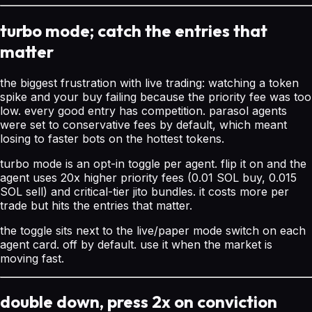
turbo mode; catch the entries that
matter
the biggest frustration with live trading: watching a token
spike and your buy failing because the priority fee was too
low. every good entry has competition. parasol agents
were set to conservative fees by default, which meant
losing to faster bots on the hottest tokens.
turbo mode is an opt-in toggle per agent. flip it on and the
agent uses 20x higher priority fees (0.01 SOL buy, 0.015
SOL sell) and critical-tier jito bundles. it costs more per
trade but hits the entries that matter.
the toggle sits next to the live/paper mode switch on each
agent card. off by default. use it when the market is
moving fast.
double down, press 2x on conviction