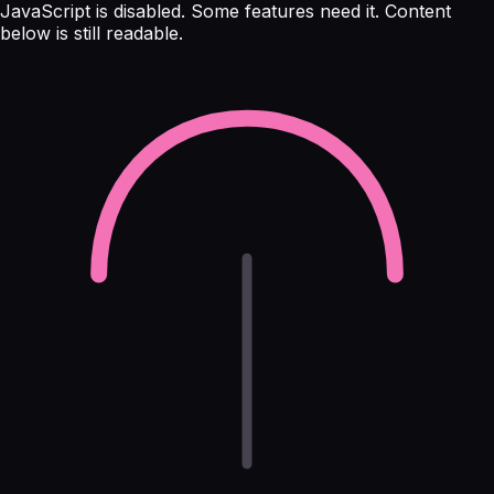
JavaScript is disabled. Some features need it. Content
below is still readable.