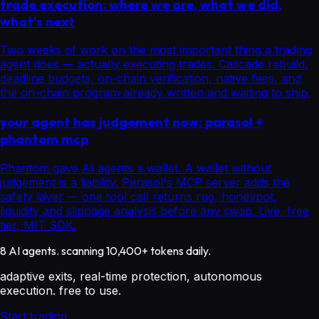
trade execution: where we are, what we did,
what's next
Two weeks of work on the most important thing a trading
agent does — actually executing trades. Cascade rebuild,
deadline budgets, on-chain verification, native fees, and
the on-chain program already written and waiting to ship.
your agent has judgement now: parasol +
phantom mcp
Phantom gave AI agents a wallet. A wallet without
judgement is a liability. Parasol's MCP server adds the
safety layer — one tool call returns rug, honeypot,
liquidity and slippage analysis before any swap. Live, free
tier, MIT SDK.
8 AI agents. scanning 10,400+ tokens daily.
adaptive exits, real-time protection, autonomous
execution. free to use.
Start trading