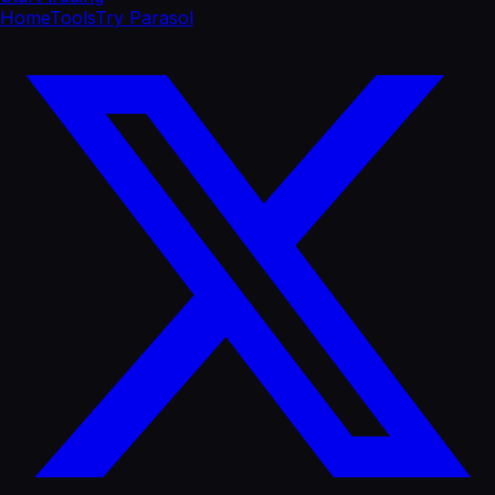
Home
Tools
Try Parasol