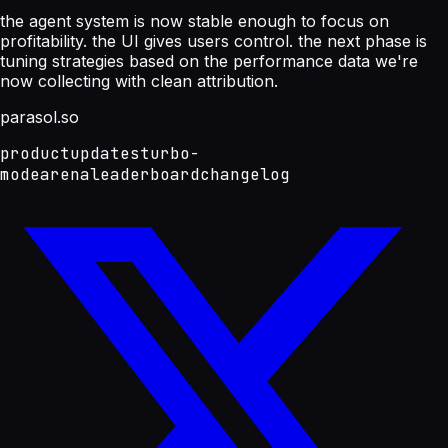
the agent system is now stable enough to focus on
profitability. the UI gives users control. the next phase is
tuning strategies based on the performance data we're
now collecting with clean attribution.
parasol.so
product
updates
turbo-
mode
arena
leaderboard
changelog