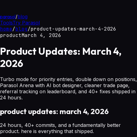
parasol
/
blog
Tools
Try Parasol
home
/
blog
/
product-updates-march-4-2026
product
March 4, 2026
Product Updates: March 4,
2026
Turbo mode for priority entries, double down on positions,
Parasol Arena with AI bot designer, cleaner trade page,
referral tracking on leaderboard, and 40+ fixes shipped in
24 hours.
product updates: march 4, 2026
24 hours, 40+ commits, and a fundamentally better
product. here is everything that shipped.