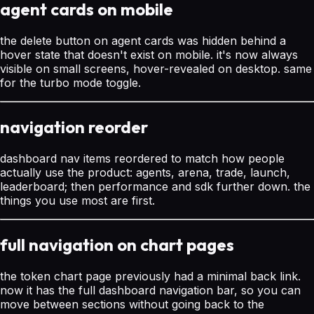
agent cards on mobile
the delete button on agent cards was hidden behind a
hover state that doesn't exist on mobile. it's now always
visible on small screens, hover-revealed on desktop. same
for the turbo mode toggle.
navigation reorder
dashboard nav items reordered to match how people
actually use the product: agents, arena, trade, launch,
leaderboard; then performance and sdk further down. the
things you use most are first.
full navigation on chart pages
the token chart page previously had a minimal back link.
now it has the full dashboard navigation bar, so you can
move between sections without going back to the