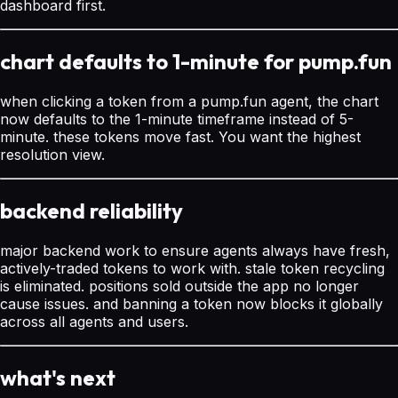
dashboard first.
chart defaults to 1-minute for pump.fun
when clicking a token from a pump.fun agent, the chart
now defaults to the 1-minute timeframe instead of 5-
minute. these tokens move fast. You want the highest
resolution view.
backend reliability
major backend work to ensure agents always have fresh,
actively-traded tokens to work with. stale token recycling
is eliminated. positions sold outside the app no longer
cause issues. and banning a token now blocks it globally
across all agents and users.
what's next