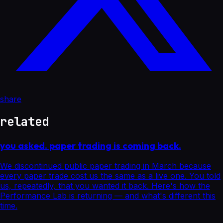
share
related
you asked. paper trading is coming back.
We discontinued public paper trading in March because
every paper trade cost us the same as a live one. You told
us, repeatedly, that you wanted it back. Here's how the
Performance Lab is returning — and what's different this
time.