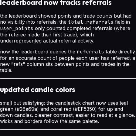
leaderboard now tracks referrals
the leaderboard showed points and trade counts but had
no visibility into referrals. the
total_referrals
field in
user_points
only counted completed referrals (where
the referee made their first trade), which
underrepresented actual referral activity.
now the leaderboard queries the
referrals
table directly
for an accurate count of people each user has referred. a
new "refs" column sits between points and trades in the
table.
updated candle colors
small but satisfying: the candlestick chart now uses teal
green (#26a69a) and coral red (#EF5350) for up and
down candles. cleaner contrast, easier to read at a glance.
wicks and borders follow the same palette.