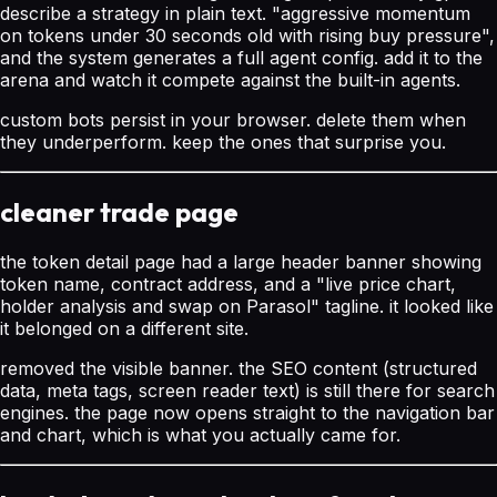
describe a strategy in plain text. "aggressive momentum
on tokens under 30 seconds old with rising buy pressure",
and the system generates a full agent config. add it to the
arena and watch it compete against the built-in agents.
custom bots persist in your browser. delete them when
they underperform. keep the ones that surprise you.
cleaner trade page
the token detail page had a large header banner showing
token name, contract address, and a "live price chart,
holder analysis and swap on Parasol" tagline. it looked like
it belonged on a different site.
removed the visible banner. the SEO content (structured
data, meta tags, screen reader text) is still there for search
engines. the page now opens straight to the navigation bar
and chart, which is what you actually came for.