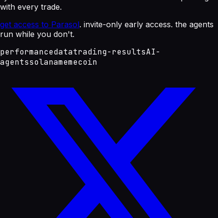
with every trade.
get access to Parasol
. invite-only early access. the agents
run while you don't.
performance
data
trading-results
AI-
agents
solana
memecoin