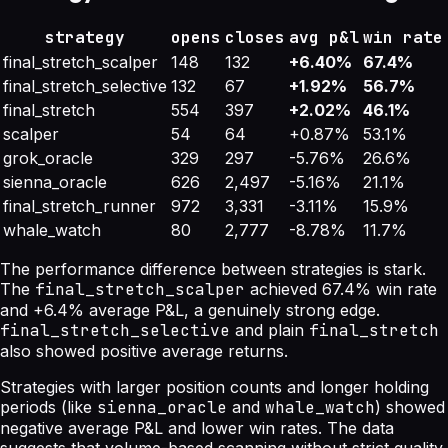
strategy
opens
closes
avg p&l
win rate
final_stretch_scalper
148
132
+6.40%
67.4%
final_stretch_selective
132
67
+1.92%
56.7%
final_stretch
554
397
+2.02%
46.1%
scalper
54
64
+0.87%
53.1%
grok_oracle
329
297
-5.76%
26.6%
sienna_oracle
626
2,497
-5.16%
21.1%
final_stretch_runner
972
3,331
-3.11%
15.9%
whale_watch
80
2,777
-8.78%
11.7%
The performance difference between strategies is stark.
The
final_stretch_scalper
achieved 67.4% win rate
and +6.4% average P&L, a genuinely strong edge.
final_stretch_selective
and plain
final_stretch
also showed positive average returns.
Strategies with larger position counts and longer holding
periods (like
sienna_oracle
and
whale_watch
) showed
negative average P&L and lower win rates. The data