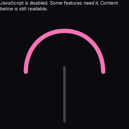
JavaScript is disabled. Some features need it. Content
below is still readable.