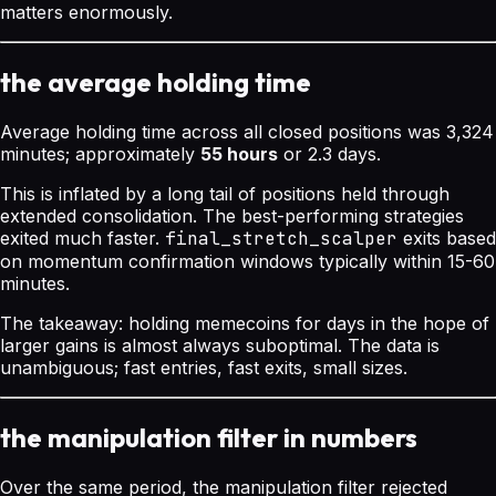
matters enormously.
the average holding time
Average holding time across all closed positions was 3,324
minutes; approximately
55 hours
or 2.3 days.
This is inflated by a long tail of positions held through
extended consolidation. The best-performing strategies
exited much faster.
final_stretch_scalper
exits based
on momentum confirmation windows typically within 15-60
minutes.
The takeaway: holding memecoins for days in the hope of
larger gains is almost always suboptimal. The data is
unambiguous; fast entries, fast exits, small sizes.
the manipulation filter in numbers
Over the same period, the manipulation filter rejected