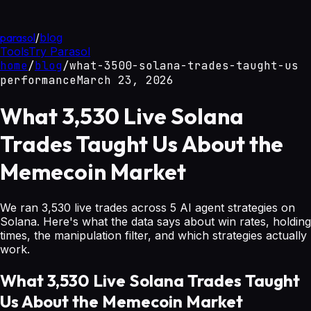
parasol
/
blog
Tools
Try Parasol
home
/
blog
/
what-3500-solana-trades-taught-us
performance
March 23, 2026
What 3,530 Live Solana
Trades Taught Us About the
Memecoin Market
We ran 3,530 live trades across 5 AI agent strategies on
Solana. Here's what the data says about win rates, holding
times, the manipulation filter, and which strategies actually
work.
What 3,530 Live Solana Trades Taught
Us About the Memecoin Market