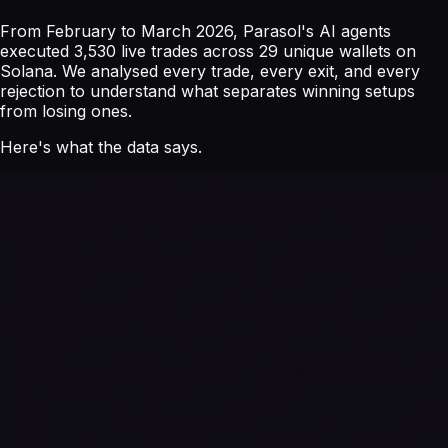
From February to March 2026, Parasol's AI agents
executed 3,530 live trades across 29 unique wallets on
Solana. We analysed every trade, every exit, and every
rejection to understand what separates winning setups
from losing ones.
Here's what the data says.