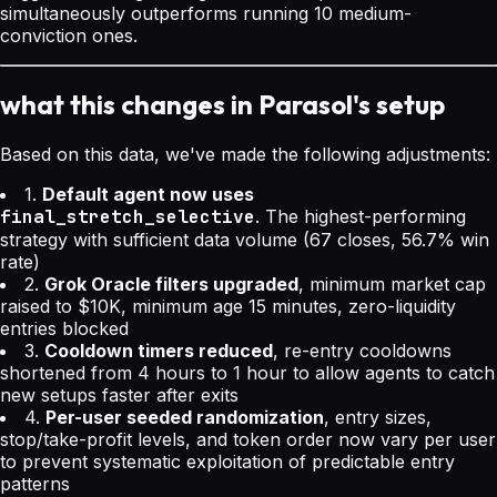
simultaneously outperforms running 10 medium-
conviction ones.
what this changes in Parasol's setup
Based on this data, we've made the following adjustments:
1.
Default agent now uses
final_stretch_selective
. The highest-performing
strategy with sufficient data volume (67 closes, 56.7% win
rate)
2.
Grok Oracle filters upgraded
, minimum market cap
raised to $10K, minimum age 15 minutes, zero-liquidity
entries blocked
3.
Cooldown timers reduced
, re-entry cooldowns
shortened from 4 hours to 1 hour to allow agents to catch
new setups faster after exits
4.
Per-user seeded randomization
, entry sizes,
stop/take-profit levels, and token order now vary per user
to prevent systematic exploitation of predictable entry
patterns