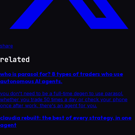
share
related
who is parasol for? 8 types of traders who use
autonomous AI agents.
you don't need to be a full-time degen to use parasol.
whether you trade 50 times a day or check your phone
once after work, there's an agent for you.
claudia rebuilt: the best of every strategy, in one
agent