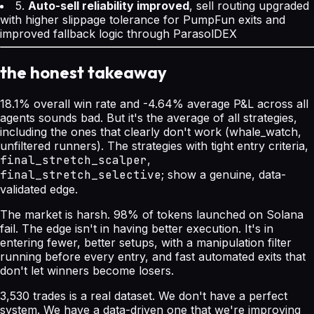
5.
Auto-sell reliability improved
, sell routing upgraded
with higher slippage tolerance for PumpFun exits and
improved fallback logic through ParasolDEX
the honest takeaway
18.1% overall win rate and -4.64% average P&L across all
agents sounds bad. But it's the average of all strategies,
including the ones that clearly don't work (whale_watch,
unfiltered runners). The strategies with tight entry criteria,
final_stretch_scalper
,
final_stretch_selective
; show a genuine, data-
validated edge.
The market is harsh. 98% of tokens launched on Solana
fail. The edge isn't in having better execution. It's in
entering fewer, better setups, with a manipulation filter
running before every entry, and fast automated exits that
don't let winners become losers.
3,530 trades is a real dataset. We don't have a perfect
system. We have a data-driven one that we're improving