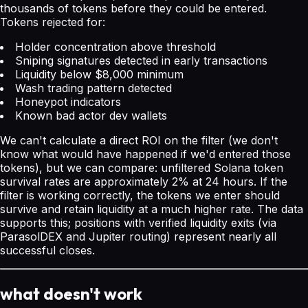
thousands of tokens before they could be entered.
Tokens rejected for:
Holder concentration above threshold
Sniping signatures detected in early transactions
Liquidity below $8,000 minimum
Wash trading pattern detected
Honeypot indicators
Known bad actor dev wallets
We can't calculate a direct ROI on the filter (we don't
know what would have happened if we'd entered those
tokens), but we can compare: unfiltered Solana token
survival rates are approximately 2% at 24 hours. If the
filter is working correctly, the tokens we enter should
survive and retain liquidity at a much higher rate. The data
supports this; positions with verified liquidity exits (via
ParasolDEX and Jupiter routing) represent nearly all
successful closes.
what doesn't work