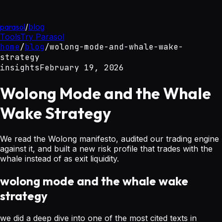
parasol
/
blog
Tools
Try Parasol
home
/
blog
/
wolong-mode-and-whale-wake-
strategy
insights
February 19, 2026
Wolong Mode and the Whale
Wake Strategy
We read the Wolong manifesto, audited our trading engine
against it, and built a new risk profile that trades with the
whale instead of as exit liquidity.
wolong mode and the whale wake
strategy
we did a deep dive into one of the most cited texts in