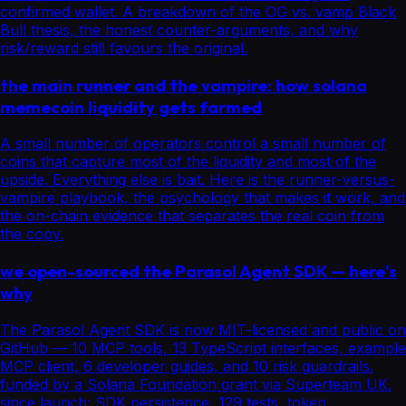
confirmed wallet. A breakdown of the OG vs. vamp Black
Bull thesis, the honest counter-arguments, and why
risk/reward still favours the original.
the main runner and the vampire: how solana
memecoin liquidity gets farmed
A small number of operators control a small number of
coins that capture most of the liquidity and most of the
upside. Everything else is bait. Here is the runner-versus-
vampire playbook, the psychology that makes it work, and
the on-chain evidence that separates the real coin from
the copy.
we open-sourced the Parasol Agent SDK — here's
why
The Parasol Agent SDK is now MIT-licensed and public on
GitHub — 10 MCP tools, 13 TypeScript interfaces, example
MCP client, 6 developer guides, and 10 risk guardrails.
funded by a Solana Foundation grant via Superteam UK.
since launch: SDK persistence, 129 tests, token