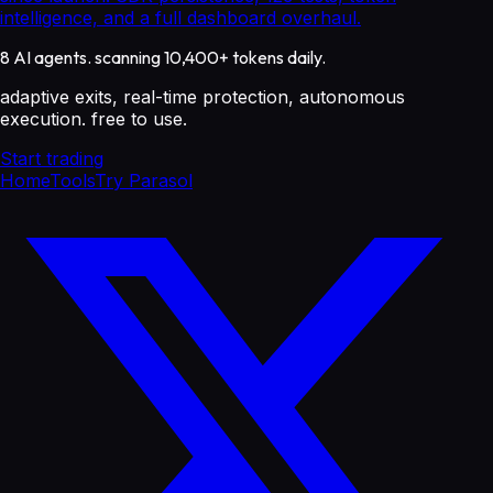
intelligence, and a full dashboard overhaul.
8 AI agents. scanning 10,400+ tokens daily.
adaptive exits, real-time protection, autonomous
execution. free to use.
Start trading
Home
Tools
Try Parasol