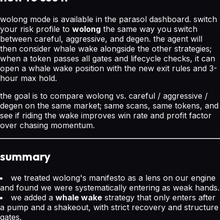
wolong mode is available in the parasol dashboard. switch
your risk profile to
wolong
the same way you switch
between careful, aggressive, and degen. the agent will
then consider whale wake alongside the other strategies;
when a token passes all gates and lifecycle checks, it can
open a whale wake position with the new exit rules and 3-
hour max hold.
the goal is to compare wolong vs. careful / aggressive /
degen on the same market; same scans, same tokens, and
see if riding the wake improves win rate and profit factor
over chasing momentum.
summary
we treated wolong's manifesto as a lens on our engine
and found we were systematically entering as weak hands.
we added a
whale wake
strategy that only enters after
a pump and a shakeout, with strict recovery and structure
gates.