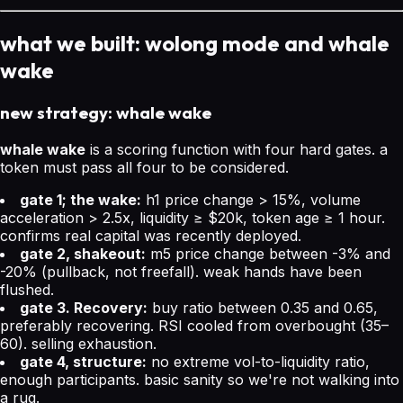
what we built: wolong mode and whale
wake
new strategy: whale wake
whale wake
is a scoring function with four hard gates. a
token must pass all four to be considered.
gate 1; the wake:
h1 price change > 15%, volume
acceleration > 2.5x, liquidity ≥ $20k, token age ≥ 1 hour.
confirms real capital was recently deployed.
gate 2, shakeout:
m5 price change between -3% and
-20% (pullback, not freefall). weak hands have been
flushed.
gate 3. Recovery:
buy ratio between 0.35 and 0.65,
preferably recovering. RSI cooled from overbought (35–
60). selling exhaustion.
gate 4, structure:
no extreme vol-to-liquidity ratio,
enough participants. basic sanity so we're not walking into
a rug.