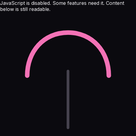
JavaScript is disabled. Some features need it. Content
below is still readable.