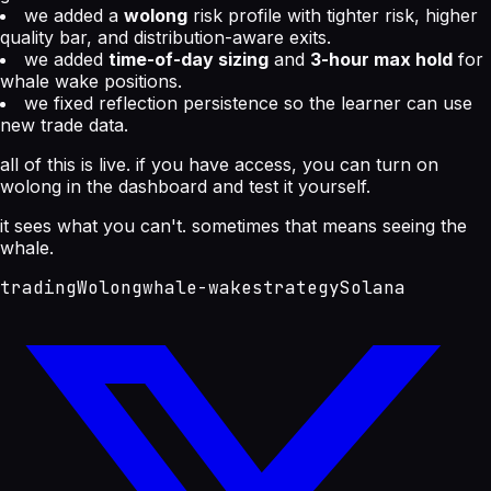
we added a
wolong
risk profile with tighter risk, higher
quality bar, and distribution-aware exits.
we added
time-of-day sizing
and
3-hour max hold
for
whale wake positions.
we fixed reflection persistence so the learner can use
new trade data.
all of this is live. if you have access, you can turn on
wolong in the dashboard and test it yourself.
it sees what you can't. sometimes that means seeing the
whale.
trading
Wolong
whale-wake
strategy
Solana