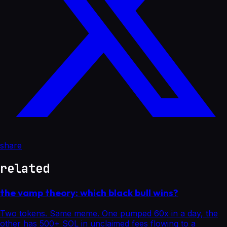
share
related
the vamp theory: which black bull wins?
Two tokens. Same meme. One pumped 60x in a day, the
other has 500+ SOL in unclaimed fees flowing to a