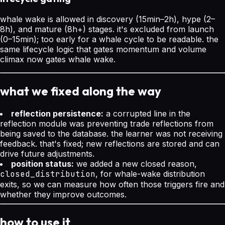
whale wake is allowed in discovery (15min–2h), hype (2–
8h), and mature (8h+) stages. it's excluded from launch
(0–15min); too early for a whale cycle to be readable. the
same lifecycle logic that gates momentum and volume
climax now gates whale wake.
what we fixed along the way
reflection persistence:
a corrupted line in the
reflection module was preventing trade reflections from
being saved to the database. the learner was not receiving
feedback. that's fixed; new reflections are stored and can
drive future adjustments.
position status:
we added a new closed reason,
closed_distribution
, for whale-wake distribution
exits, so we can measure how often those triggers fire and
whether they improve outcomes.
how to use it