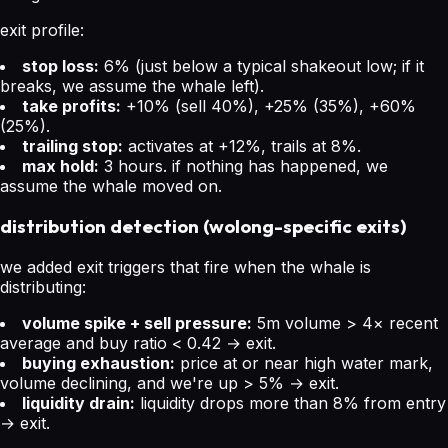
exit profile:
stop loss:
6% (just below a typical shakeout low; if it
breaks, we assume the whale left).
take profits:
+10% (sell 40%), +25% (35%), +60%
(25%).
trailing stop:
activates at +12%, trails at 8%.
max hold:
3 hours. if nothing has happened, we
assume the whale moved on.
distribution detection (wolong-specific exits)
we added exit triggers that fire when the whale is
distributing:
volume spike + sell pressure:
5m volume > 4× recent
average and buy ratio < 0.42 → exit.
buying exhaustion:
price at or near high water mark,
volume declining, and we're up > 5% → exit.
liquidity drain:
liquidity drops more than 8% from entry
→ exit.