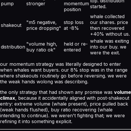
top. distribution
pump
stronger
momentum
started.
position
whale collected
"m5 negative,
stop loss
our shares. price
shakeout
price dropping"
at -8%
then recovered
+40% without us.
whale was exiting
"volume high,
held or re-
distribution
into our buy. we
buy ratio ok"
entered
were the exit.
our momentum strategy was literally designed to enter
when whales want buyers. our 8% stop was in the range
where shakeouts routinely go before reversing. we were
the weak hands wolong was describing.
the only strategy that had shown any promise was
volume
climax
, because it accidentally aligned with
post-shakeout
entry: extreme volume (whale present), price pulled back
(weak hands flushed), buy ratio recovering (whale
intending to continue). we weren't fighting that; we were
refining it into something explicit.