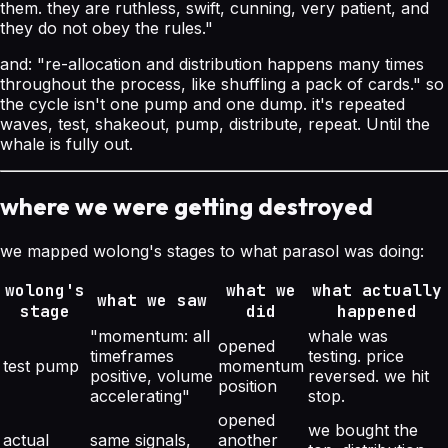
them. they are ruthless, swift, cunning, very patient, and
they do not obey the rules."
and:
"re-allocation and distribution happens many times
throughout the process, like shuffling a pack of cards."
so
the cycle isn't one pump and one dump. it's repeated
waves, test, shakeout, pump, distribute, repeat. Until the
whale is fully out.
where we were getting destroyed
we mapped wolong's stages to what parasol was doing:
wolong's
what we
what actually
what we saw
stage
did
happened
"momentum: all
whale was
opened
timeframes
testing. price
test pump
momentum
positive, volume
reversed. we hit
position
accelerating"
stop.
opened
we bought the
actual
same signals,
another