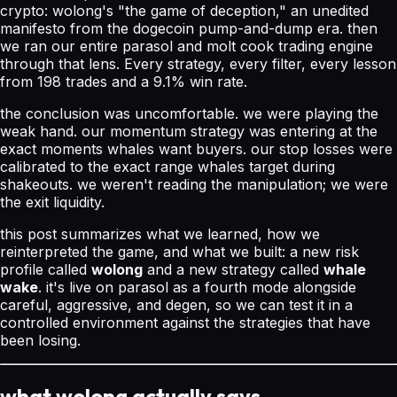
crypto: wolong's "the game of deception," an unedited
manifesto from the dogecoin pump-and-dump era. then
we ran our entire parasol and molt cook trading engine
through that lens. Every strategy, every filter, every lesson
from 198 trades and a 9.1% win rate.
the conclusion was uncomfortable. we were playing the
weak hand. our momentum strategy was entering at the
exact moments whales want buyers. our stop losses were
calibrated to the exact range whales target during
shakeouts. we weren't reading the manipulation; we were
the exit liquidity.
this post summarizes what we learned, how we
reinterpreted the game, and what we built: a new risk
profile called
wolong
and a new strategy called
whale
wake
. it's live on parasol as a fourth mode alongside
careful, aggressive, and degen, so we can test it in a
controlled environment against the strategies that have
been losing.
what wolong actually says