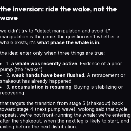
the inversion: ride the wake, not the
wave
we didn't try to "detect manipulation and avoid it."
manipulation is the game. the question isn't whether a
whale exists; it's
what phase the whale is in
.
the idea: enter only when three things are true:
1.
a whale was recently active
. Evidence of a prior
pump (the "wake")
2.
weak hands have been flushed
. A retracement or
shakeout has already happened
3.
accumulation is resuming
. Buying is stabilizing or
recovering
that targets the transition from stage 5 (shakeout) back
toward stage 4 (next pump wave). wolong said that cycle
repeats. we're not front-running the whale; we're entering
after the shakeout, when the next leg is likely to start, and
exiting before the next distribution.