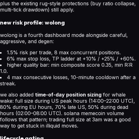
plus the existing rug-style protections (buy ratio collapse,
multi-tick drawdown) still apply.
new risk profile: wolong
wolong is a fourth dashboard mode alongside careful,
aggressive, and degen:
1.5% risk per trade, 8 max concurrent positions.
6% max stop loss, TP ladder at +10% / +25% / +60%.
higher quality bar: min composite score 0.35, min R:R
1.0.
4 max consecutive losses, 10-minute cooldown after a
streak.
we also added
time-of-day position sizing
for whale
wake: full size during US peak hours (14:00–22:00 UTC),
80% during EU hours, 70% late US, 50% during dead
hours (02:00–08:00 UTC). solana memecoin volume
follows that pattern; trading full size at 3am was a good
way to get stuck in illiquid moves.
lifecycle gating