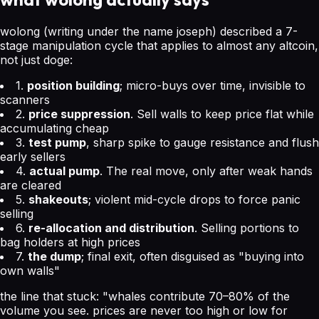
wolong (writing under the name joseph) described a 7-
stage manipulation cycle that applies to almost any altcoin,
not just doge:
1.
position building
; micro-buys over time, invisible to
scanners
2.
price suppression
. Sell walls to keep price flat while
accumulating cheap
3.
test pump
, sharp spike to gauge resistance and flush
early sellers
4.
actual pump
. The real move, only after weak hands
are cleared
5.
shakeouts
; violent mid-cycle drops to force panic
selling
6.
re-allocation and distribution
. Selling portions to
bag holders at high prices
7.
the dump
; final exit, often disguised as "buying into
own walls"
the line that stuck:
"whales contribute 70–80% of the
volume you see. prices are never too high or low for