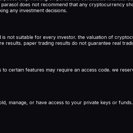
ch. parasol does not recommend that any cryptocurrency sh
king any investment decisions.
d is not suitable for every investor. the valuation of crypt
re results. paper trading results do not guarantee real tra
s to certain features may require an access code. we reserv
ld, manage, or have access to your private keys or funds. 