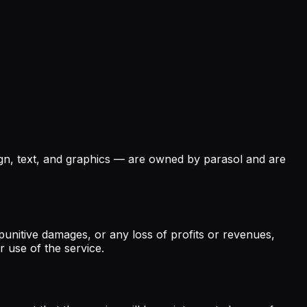
esign, text, and graphics — are owned by parasol and are
or punitive damages, or any loss of profits or revenues,
r use of the service.