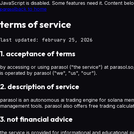
JavaScript is disabled. Some features need it. Content below 
parasol
back to home
terms of service
last updated: february 25, 2026
1. acceptance of terms
by accessing or using parasol ("the service") at parasol.so
is operated by parasol ("we", "us", "our").
2. description of service
parasol is an autonomous ai trading engine for solana memec
management tools. parasol also offers free trading calculator
3. not financial advice
the service is provided for informational and educational p