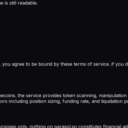
is still readable.
, you agree to be bound by these terms of service. if you d
oins. the service provides token scanning, manipulation fil
s including position sizing, funding rate, and liquidation pr
urposes only. nothing on parasol.so constitutes financial ad