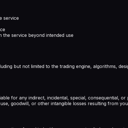
e service
ice
m the service beyond intended use
cluding but not limited to the trading engine, algorithms, d
liable for any indirect, incidental, special, consequential, 
 use, goodwill, or other intangible losses resulting from you