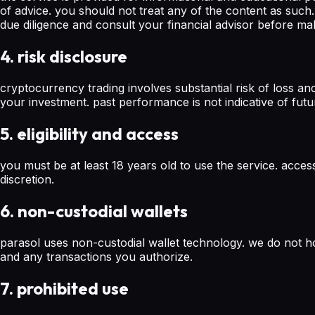
of advice. you should not treat any of the content as su
due diligence and consult your financial advisor before ma
4. risk disclosure
cryptocurrency trading involves substantial risk of loss an
your investment. past performance is not indicative of futu
5. eligibility and access
you must be at least 18 years old to use the service. acces
discretion.
6. non-custodial wallets
parasol uses non-custodial wallet technology. we do not ho
and any transactions you authorize.
7. prohibited use