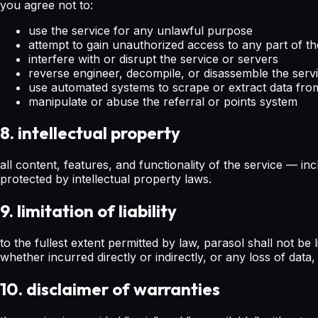
you agree not to:
use the service for any unlawful purpose
attempt to gain unauthorized access to any part of th
interfere with or disrupt the service or servers
reverse engineer, decompile, or disassemble the serv
use automated systems to scrape or extract data fro
manipulate or abuse the referral or points system
8. intellectual property
all content, features, and functionality of the service — in
protected by intellectual property laws.
9. limitation of liability
to the fullest extent permitted by law, parasol shall not be 
whether incurred directly or indirectly, or any loss of data,
10. disclaimer of warranties