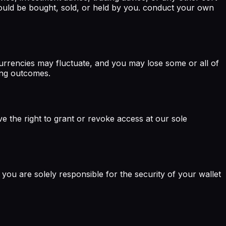
ould be bought, sold, or held by you. conduct your own
ocurrencies may fluctuate, and you may lose some or all of
ding outcomes.
e the right to grant or revoke access at our sole
you are solely responsible for the security of your wallet