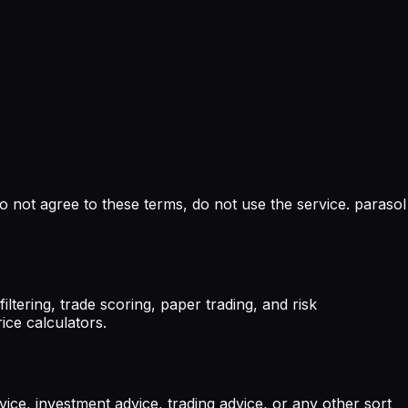
o not agree to these terms, do not use the service. parasol
tering, trade scoring, paper trading, and risk
ice calculators.
vice, investment advice, trading advice, or any other sort