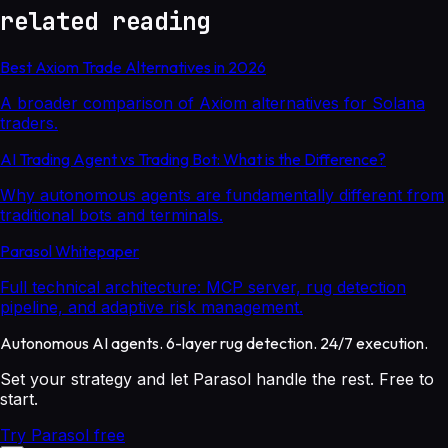
related reading
Best Axiom Trade Alternatives in 2026
A broader comparison of Axiom alternatives for Solana
traders.
AI Trading Agent vs Trading Bot: What is the Difference?
Why autonomous agents are fundamentally different from
traditional bots and terminals.
Parasol Whitepaper
Full technical architecture: MCP server, rug detection
pipeline, and adaptive risk management.
Autonomous AI agents. 6-layer rug detection. 24/7 execution.
Set your strategy and let Parasol handle the rest. Free to
start.
Try Parasol free