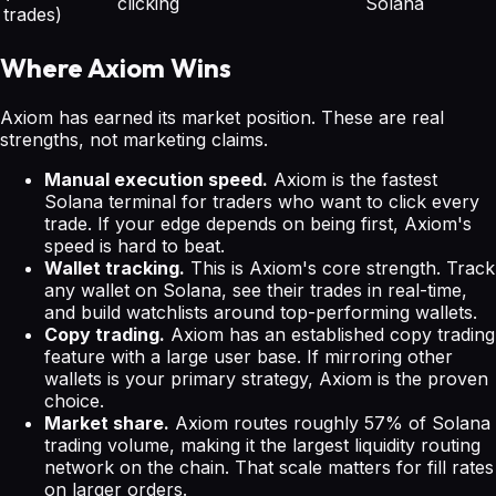
clicking
Solana
trades)
Where Axiom Wins
Axiom has earned its market position. These are real
strengths, not marketing claims.
Manual execution speed.
Axiom is the fastest
Solana terminal for traders who want to click every
trade. If your edge depends on being first, Axiom's
speed is hard to beat.
Wallet tracking.
This is Axiom's core strength. Track
any wallet on Solana, see their trades in real-time,
and build watchlists around top-performing wallets.
Copy trading.
Axiom has an established copy trading
feature with a large user base. If mirroring other
wallets is your primary strategy, Axiom is the proven
choice.
Market share.
Axiom routes roughly 57% of Solana
trading volume, making it the largest liquidity routing
network on the chain. That scale matters for fill rates
on larger orders.