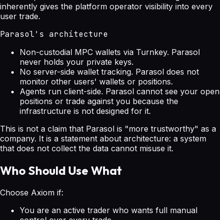
inherently gives the platform operator visibility into every
user trade.
Parasol's architecture
Non-custodial MPC wallets via Turnkey. Parasol
never holds your private keys.
No server-side wallet tracking. Parasol does not
monitor other users' wallets or positions.
Agents run client-side. Parasol cannot see your open
positions or trade against you because the
infrastructure is not designed for it.
This is not a claim that Parasol is "more trustworthy" as a
company. It is a statement about architecture: a system
that does not collect the data cannot misuse it.
Who Should Use What
Choose Axiom if:
You are an active trader who wants full manual
control over every trade