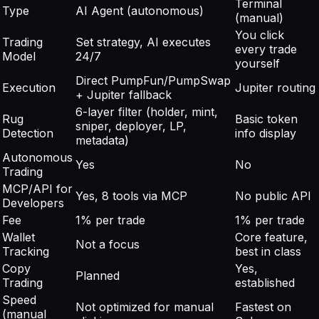
Terminal
Type
AI Agent (autonomous)
(manual)
You click
Trading
Set strategy, AI executes
every trade
Model
24/7
yourself
Direct PumpFun/PumpSwap
Execution
Jupiter routing
+ Jupiter fallback
6-layer filter (holder, mint,
Rug
Basic token
sniper, deployer, LP,
Detection
info display
metadata)
Autonomous
Yes
No
Trading
MCP/API for
Yes, 8 tools via MCP
No public API
Developers
Fee
1% per trade
1% per trade
Wallet
Core feature,
Not a focus
Tracking
best in class
Copy
Yes,
Planned
Trading
established
Speed
Not optimized for manual
Fastest on
(manual