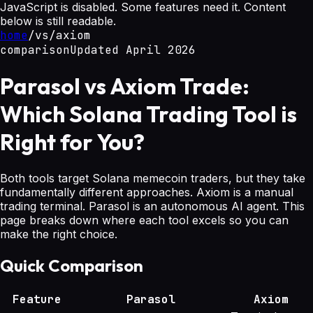
JavaScript is disabled. Some features need it. Content
below is still readable.
home
/
vs
/
axiom
comparison
Updated April 2026
Parasol vs Axiom Trade:
Which Solana Trading Tool is
Right for You?
Both tools target Solana memecoin traders, but they take
fundamentally different approaches. Axiom is a manual
trading terminal. Parasol is an autonomous AI agent. This
page breaks down where each tool excels so you can
make the right choice.
Quick Comparison
Feature
Parasol
Axiom