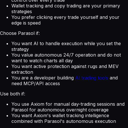
Wallet tracking and copy trading are your primary
strategies
You prefer clicking every trade yourself and your
edge is speed
Choose Parasol if:
You want AI to handle execution while you set the
strategy
You value autonomous 24/7 operation and do not
want to watch charts all day
You want active protection against rugs and MEV
extraction
You are a developer building
AI trading tools
and
need MCP/API access
Use both if:
You use Axiom for manual day-trading sessions and
Parasol for autonomous overnight coverage
You want Axiom's wallet tracking intelligence
combined with Parasol's autonomous execution