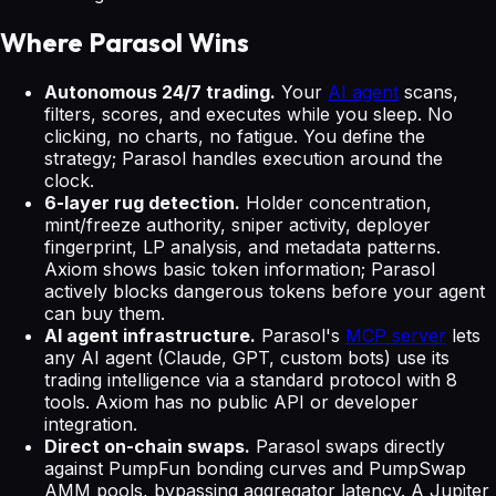
Where Parasol Wins
Autonomous 24/7 trading.
Your
AI agent
scans,
filters, scores, and executes while you sleep. No
clicking, no charts, no fatigue. You define the
strategy; Parasol handles execution around the
clock.
6-layer rug detection.
Holder concentration,
mint/freeze authority, sniper activity, deployer
fingerprint, LP analysis, and metadata patterns.
Axiom shows basic token information; Parasol
actively blocks dangerous tokens before your agent
can buy them.
AI agent infrastructure.
Parasol's
MCP server
lets
any AI agent (Claude, GPT, custom bots) use its
trading intelligence via a standard protocol with 8
tools. Axiom has no public API or developer
integration.
Direct on-chain swaps.
Parasol swaps directly
against PumpFun bonding curves and PumpSwap
AMM pools, bypassing aggregator latency. A Jupiter