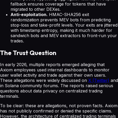
fallback ensures coverage for tokens that have
migrated to other DEXes.
Anti-exploitation.
HMAC-SHA256 exit
randomization prevents MEV bots from predicting
stop-loss and take-profit levels. Your exits are jittered
with timestamp entropy, making it much harder for
sandwich bots and MEV extractors to front-run your
trades.
The Trust Question
In early 2026, multiple reports emerged alleging that
Axiom employees used internal dashboards to monitor
user wallet activity and trade against their own users.
These allegations were widely discussed on
X (Twitter)
and
in Solana community forums. The reports raised serious
questions about data privacy on centralized trading
terminals.
To be clear: these are allegations, not proven facts. Axiom
has not publicly confirmed or denied the specific claims.
However, the architecture of centralized trading terminals